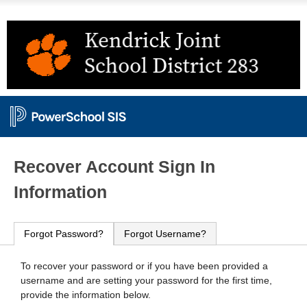
PowerSchool
Recover Account Sign In
Information
Forgot Password?
Forgot Username?
To recover your password or if you have been provided a
username and are setting your password for the first time,
provide the information below.