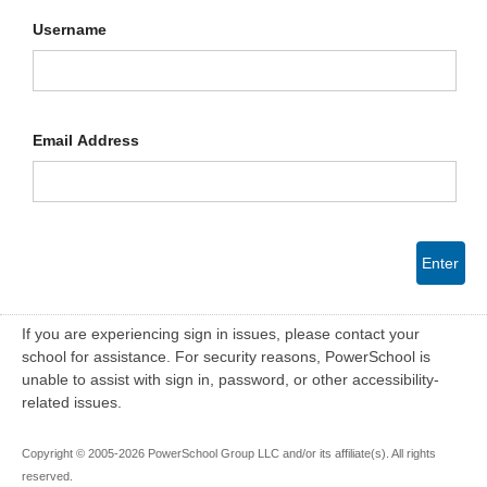
Username
Email Address
Enter
If you are experiencing sign in issues, please contact your
school for assistance. For security reasons, PowerSchool is
unable to assist with sign in, password, or other accessibility-
related issues.
Copyright © 2005-2026 PowerSchool Group LLC and/or its affiliate(s). All rights
reserved.